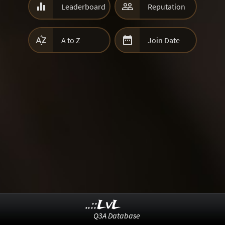


Leaderboard
Reputation


A to Z
Join Date
..::LvL
Q3A Database