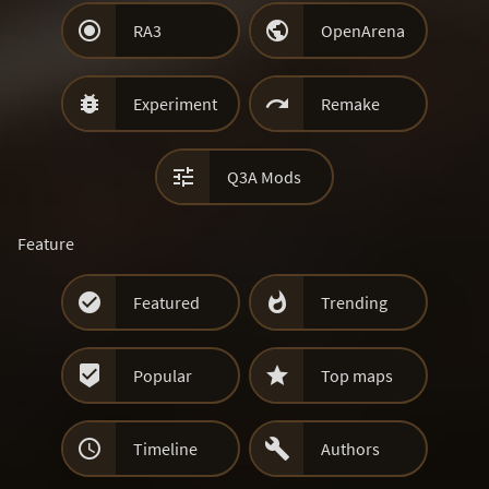


RA3
OpenArena


Experiment
Remake

Q3A Mods
Feature


Featured
Trending


Popular
Top maps


Timeline
Authors