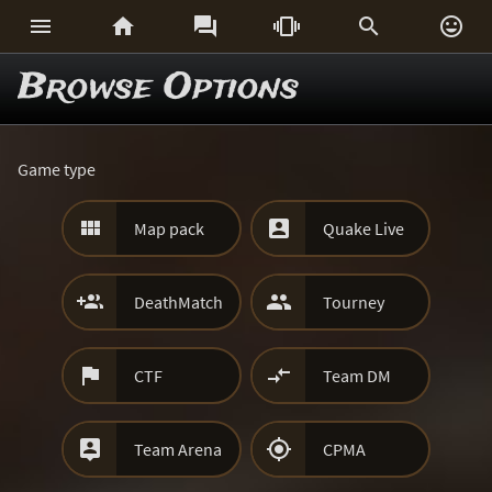






Browse Options
Game type


Map pack
Quake Live


DeathMatch
Tourney


CTF
Team DM


Team Arena
CPMA