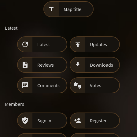

Map title
Latest


Latest
Updates


Reviews
Downloads


Comments
Votes
Members


Sign in
Register