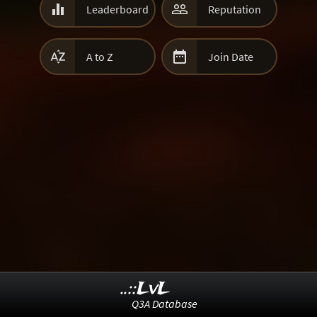


Leaderboard
Reputation


A to Z
Join Date
..::LvL
Q3A Database