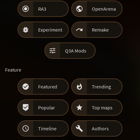


RA3
OpenArena


Experiment
Remake

Q3A Mods
Feature


Featured
Trending


Popular
Top maps


Timeline
Authors