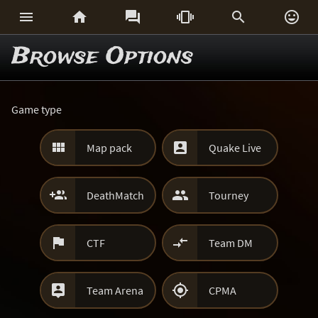






Browse Options
Game type


Map pack
Quake Live


DeathMatch
Tourney


CTF
Team DM


Team Arena
CPMA