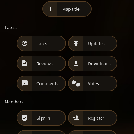

Map title
Latest


Latest
Updates


Reviews
Downloads


Comments
Votes
Members


Sign in
Register