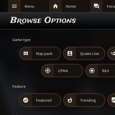



Menu
Home
For
Browse Options
Game type


Map pack
Quake Live


CPMA
RA3
Feature


Featured
Trending