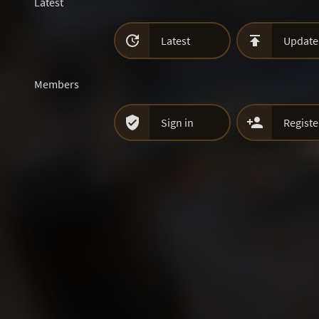
Latest


Latest
Update
Members


Sign in
Registe