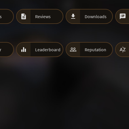



s
Reviews
Downloads



r
Leaderboard
Reputation