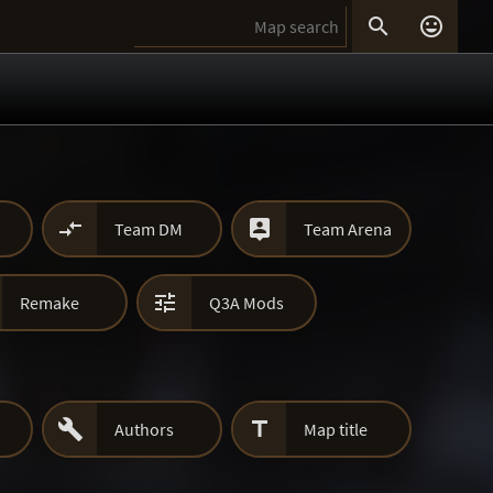




Team DM
Team Arena

Remake
Q3A Mods


Authors
Map title