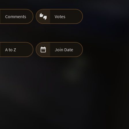

Comments
Votes

A to Z
Join Date