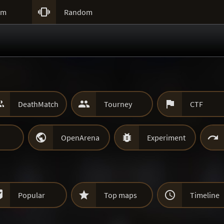

um
Random



DeathMatch
Tourney
CTF



OpenArena
Experiment



Popular
Top maps
Timeline