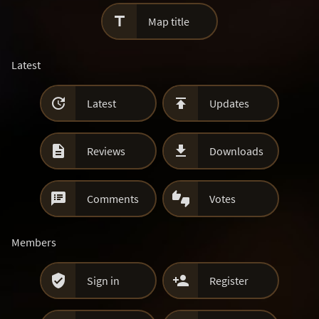

Map title
Latest


Latest
Updates


Reviews
Downloads


Comments
Votes
Members


Sign in
Register