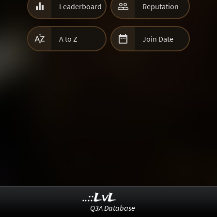


Leaderboard
Reputation


A to Z
Join Date
..::LvL
Q3A Database