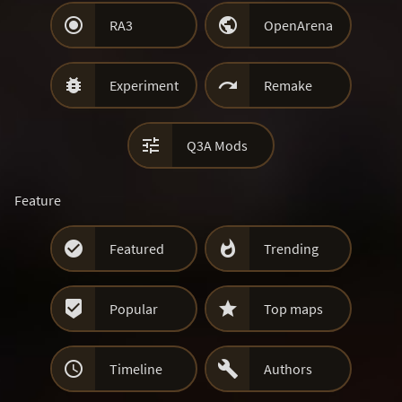


RA3
OpenArena


Experiment
Remake

Q3A Mods
Feature


Featured
Trending


Popular
Top maps


Timeline
Authors