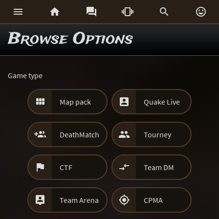






Browse Options
Game type


Map pack
Quake Live


DeathMatch
Tourney


CTF
Team DM


Team Arena
CPMA