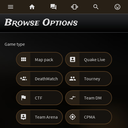






Browse Options
Game type


Map pack
Quake Live


DeathMatch
Tourney


CTF
Team DM


Team Arena
CPMA