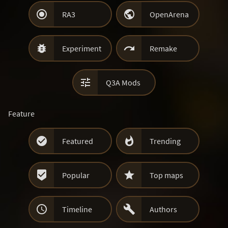


RA3
OpenArena


Experiment
Remake

Q3A Mods
Feature


Featured
Trending


Popular
Top maps


Timeline
Authors