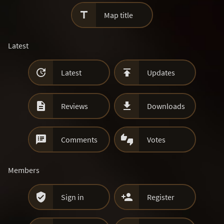

Map title
Latest


Latest
Updates


Reviews
Downloads


Comments
Votes
Members


Sign in
Register