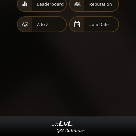


Leaderboard
Reputation


A to Z
Join Date
..::LvL
Q3A Database