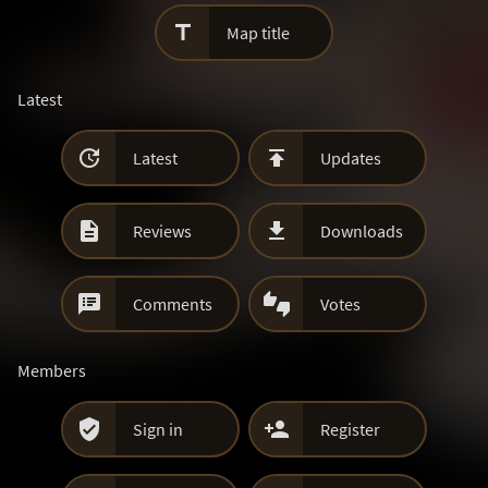

Map title
Latest


Latest
Updates


Reviews
Downloads


Comments
Votes
Members


Sign in
Register