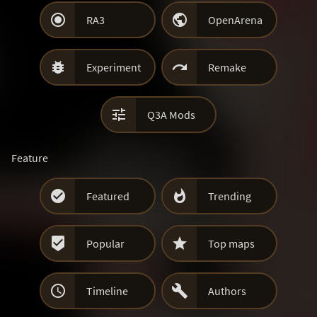


RA3
OpenArena


Experiment
Remake

Q3A Mods
Feature


Featured
Trending


Popular
Top maps


Timeline
Authors