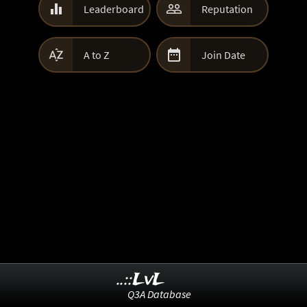


Leaderboard
Reputation


A to Z
Join Date
..::LvL
Q3A Database