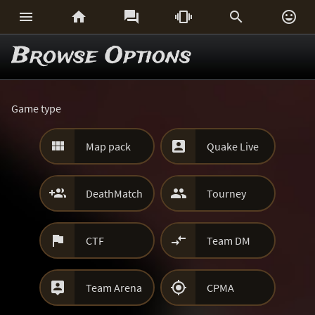






Browse Options
Game type


Map pack
Quake Live


DeathMatch
Tourney


CTF
Team DM


Team Arena
CPMA