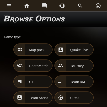






Browse Options
Game type


Map pack
Quake Live


DeathMatch
Tourney


CTF
Team DM


Team Arena
CPMA