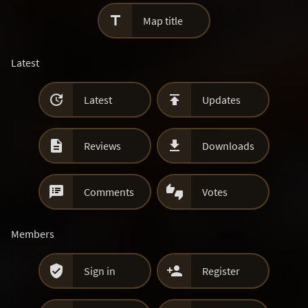

Map title
Latest


Latest
Updates


Reviews
Downloads


Comments
Votes
Members


Sign in
Register