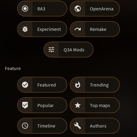


RA3
OpenArena


Experiment
Remake

Q3A Mods
Feature


Featured
Trending


Popular
Top maps


Timeline
Authors