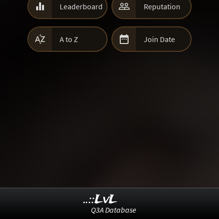


Leaderboard
Reputation


A to Z
Join Date
..::LvL
Q3A Database