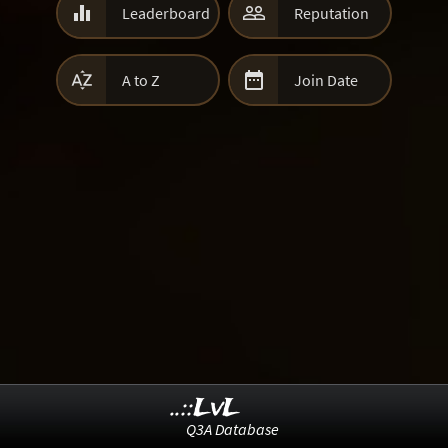


Leaderboard
Reputation


A to Z
Join Date
..::LvL
Q3A Database