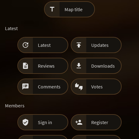

Map title
Latest


Latest
Updates


Reviews
Downloads


Comments
Votes
Members


Sign in
Register