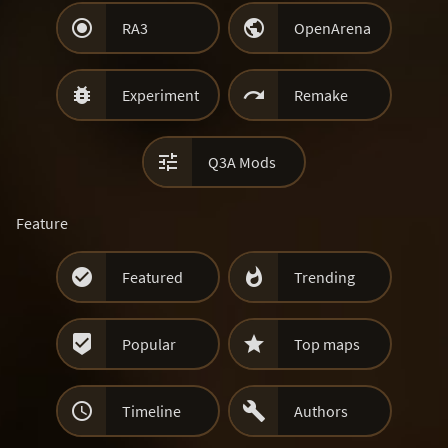


RA3
OpenArena


Experiment
Remake

Q3A Mods
Feature


Featured
Trending


Popular
Top maps


Timeline
Authors