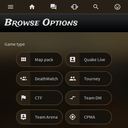






Browse Options
Game type


Map pack
Quake Live


DeathMatch
Tourney


CTF
Team DM


Team Arena
CPMA