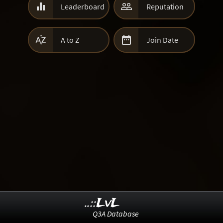


Leaderboard
Reputation


A to Z
Join Date
..::LvL
Q3A Database