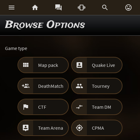






Browse Options
Game type


Map pack
Quake Live


DeathMatch
Tourney


CTF
Team DM


Team Arena
CPMA