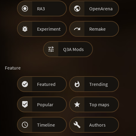


RA3
OpenArena


Experiment
Remake

Q3A Mods
Feature


Featured
Trending


Popular
Top maps


Timeline
Authors