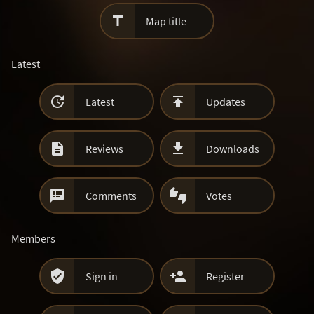

Map title
Latest


Latest
Updates


Reviews
Downloads


Comments
Votes
Members


Sign in
Register