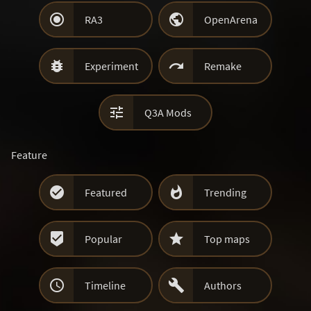


RA3
OpenArena


Experiment
Remake

Q3A Mods
Feature


Featured
Trending


Popular
Top maps


Timeline
Authors