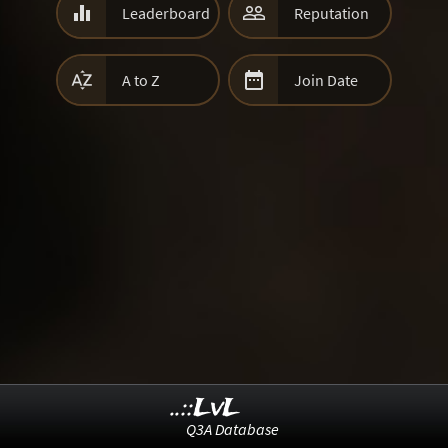


Leaderboard
Reputation


A to Z
Join Date
..::LvL
Q3A Database