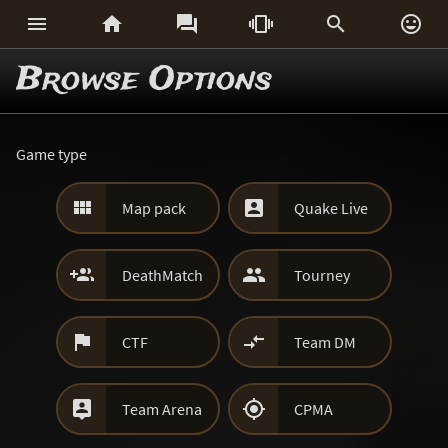






Browse Options
Game type


Map pack
Quake Live


DeathMatch
Tourney


CTF
Team DM


Team Arena
CPMA