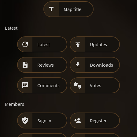

Map title
Latest


Latest
Updates


Reviews
Downloads


Comments
Votes
Members


Sign in
Register