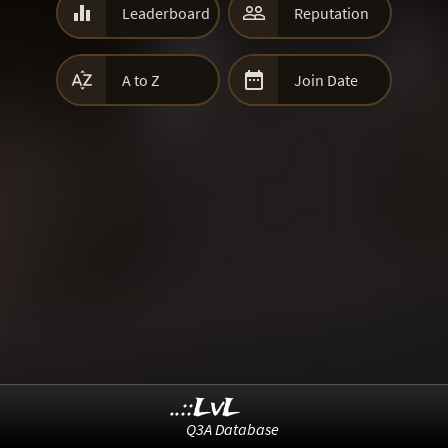


Leaderboard
Reputation


A to Z
Join Date
..::LvL
Q3A Database