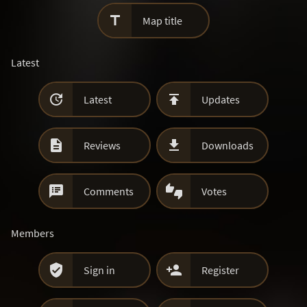

Map title
Latest


Latest
Updates


Reviews
Downloads


Comments
Votes
Members


Sign in
Register