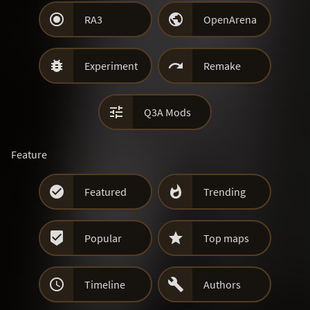


RA3
OpenArena


Experiment
Remake

Q3A Mods
Feature


Featured
Trending


Popular
Top maps


Timeline
Authors