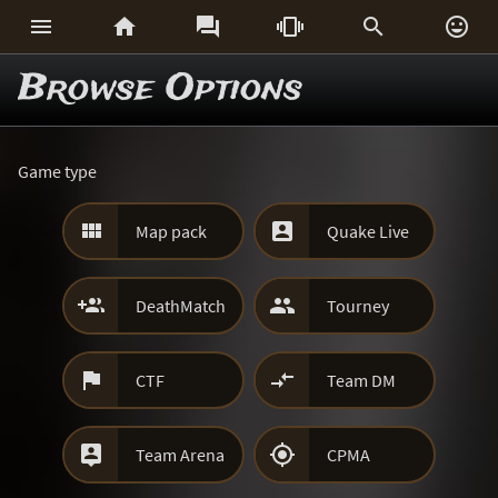






Browse Options
Game type


Map pack
Quake Live


DeathMatch
Tourney


CTF
Team DM


Team Arena
CPMA