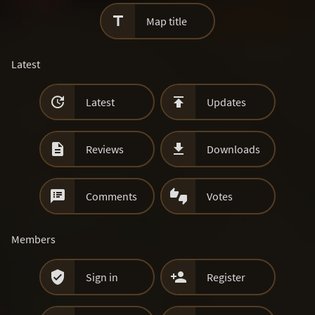

Map title
Latest


Latest
Updates


Reviews
Downloads


Comments
Votes
Members


Sign in
Register