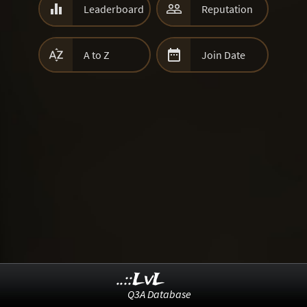


Leaderboard
Reputation


A to Z
Join Date
..::LvL
Q3A Database