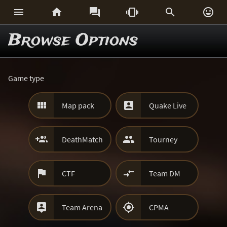






Browse Options
Game type


Map pack
Quake Live


DeathMatch
Tourney


CTF
Team DM


Team Arena
CPMA