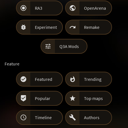


RA3
OpenArena


Experiment
Remake

Q3A Mods
Feature


Featured
Trending


Popular
Top maps


Timeline
Authors