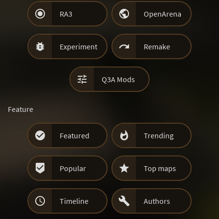


RA3
OpenArena


Experiment
Remake

Q3A Mods
Feature


Featured
Trending


Popular
Top maps


Timeline
Authors