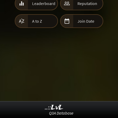


Leaderboard
Reputation


A to Z
Join Date
..::LvL
Q3A Database