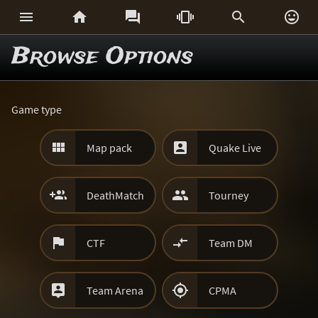






Browse Options
Game type


Map pack
Quake Live


DeathMatch
Tourney


CTF
Team DM


Team Arena
CPMA