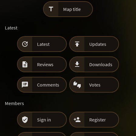

Map title
Latest


Latest
Updates


Reviews
Downloads


Comments
Votes
Members


Sign in
Register