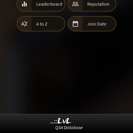


Leaderboard
Reputation


A to Z
Join Date
..::LvL
Q3A Database