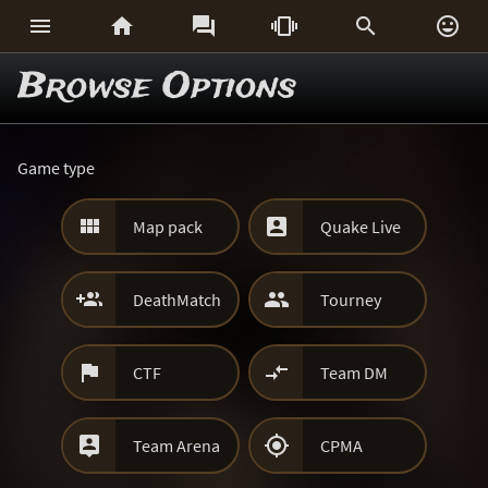






Browse Options
Game type


Map pack
Quake Live


DeathMatch
Tourney


CTF
Team DM


Team Arena
CPMA