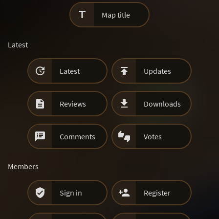

Map title
Latest


Latest
Updates


Reviews
Downloads


Comments
Votes
Members


Sign in
Register