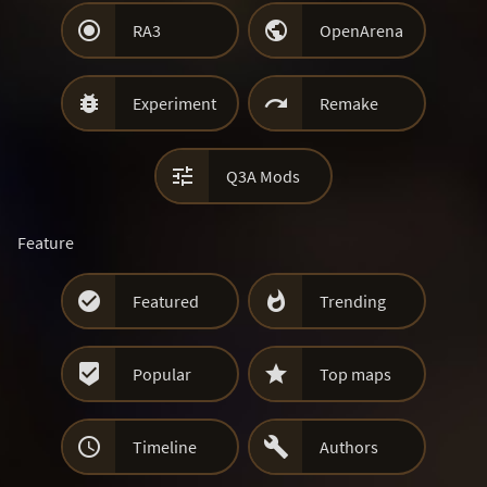


RA3
OpenArena


Experiment
Remake

Q3A Mods
Feature


Featured
Trending


Popular
Top maps


Timeline
Authors