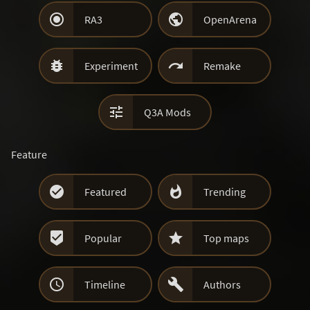


RA3
OpenArena


Experiment
Remake

Q3A Mods
Feature


Featured
Trending


Popular
Top maps


Timeline
Authors