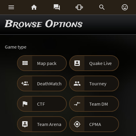






Browse Options
Game type


Map pack
Quake Live


DeathMatch
Tourney


CTF
Team DM


Team Arena
CPMA