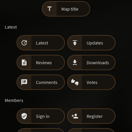

Map title
Latest


Latest
Updates


Reviews
Downloads


Comments
Votes
Members


Sign in
Register