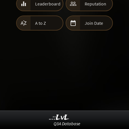


Leaderboard
Reputation


A to Z
Join Date
..::LvL
Q3A Database