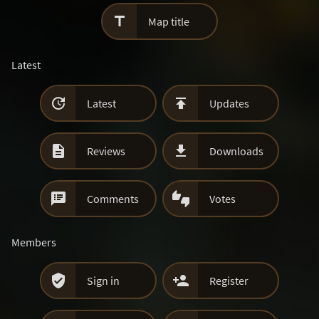

Map title
Latest


Latest
Updates


Reviews
Downloads


Comments
Votes
Members


Sign in
Register