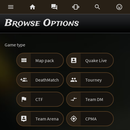






Browse Options
Game type


Map pack
Quake Live


DeathMatch
Tourney


CTF
Team DM


Team Arena
CPMA