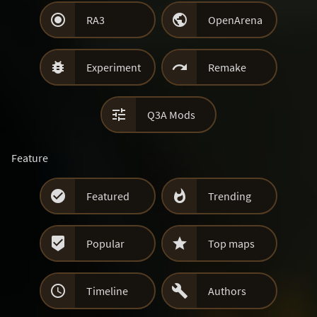


RA3
OpenArena


Experiment
Remake

Q3A Mods
Feature


Featured
Trending


Popular
Top maps


Timeline
Authors