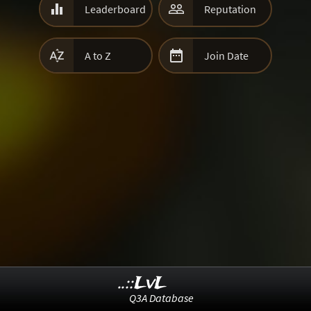


Leaderboard
Reputation


A to Z
Join Date
..::LvL
Q3A Database