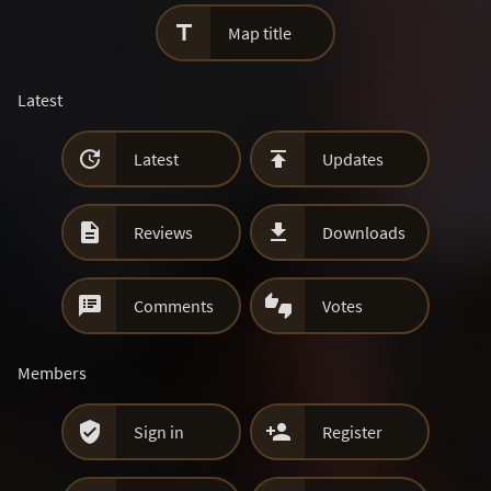

Map title
Latest


Latest
Updates


Reviews
Downloads


Comments
Votes
Members


Sign in
Register