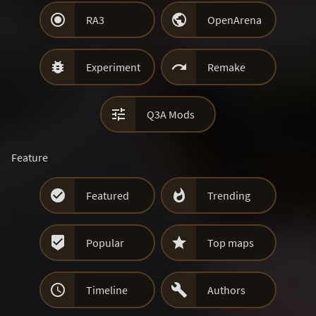


RA3
OpenArena


Experiment
Remake

Q3A Mods
Feature


Featured
Trending


Popular
Top maps


Timeline
Authors