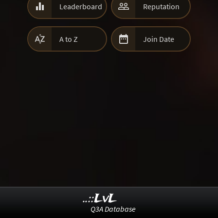


Leaderboard
Reputation


A to Z
Join Date
..::LvL
Q3A Database