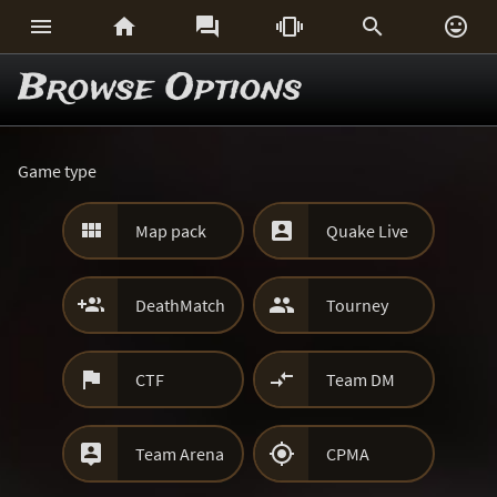






Browse Options
Game type


Map pack
Quake Live


DeathMatch
Tourney


CTF
Team DM


Team Arena
CPMA