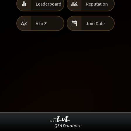


Leaderboard
Reputation


A to Z
Join Date
..::LvL
Q3A Database