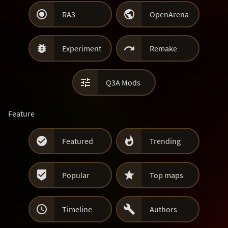


RA3
OpenArena


Experiment
Remake

Q3A Mods
Feature


Featured
Trending


Popular
Top maps


Timeline
Authors