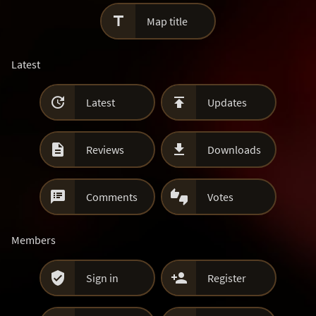

Map title
Latest


Latest
Updates


Reviews
Downloads


Comments
Votes
Members


Sign in
Register