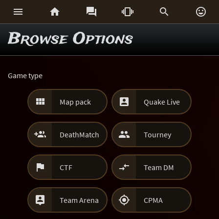






Browse Options
Game type


Map pack
Quake Live


DeathMatch
Tourney


CTF
Team DM


Team Arena
CPMA