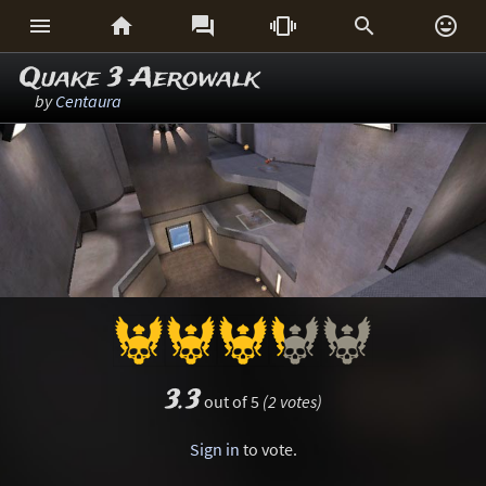






Quake 3 Aerowalk
by
Centaura
3.3
out of 5
(2 votes)
Sign in
to vote.