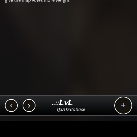
give the map votes more weight.
..::LvL



Q3A Database