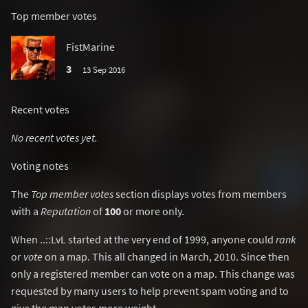
Top member votes
FistMarine
3
13 Sep 2016
Recent votes
No recent votes yet.
Voting notes
The
Top member votes
section displays votes from members
with a
Reputation
of
100
or more only.
When ..::LvL started at the very end of 1999, anyone could
rank
or
vote
on a map. This all changed in March, 2010. Since then
only a registered member can vote on a map. This change was
requested by many users to help prevent spam voting and to