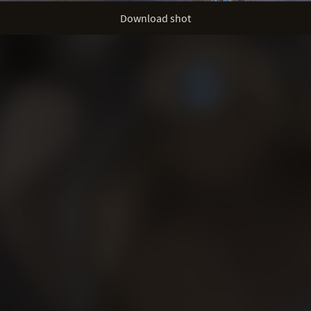
Download shot