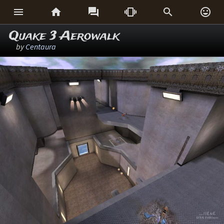






Quake 3 Aerowalk
by
Centaura