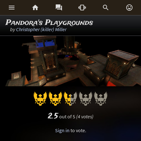






Pandora's Playgrounds
by
Christopher (killer) Miller
2.5
out of 5
(4 votes)
Sign in
to vote.