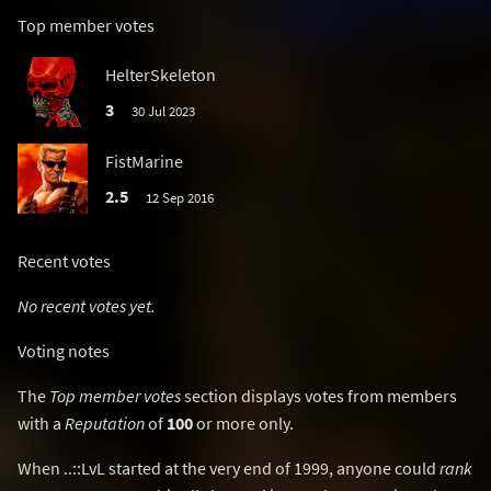
Top member votes
HelterSkeleton
3
30 Jul 2023
FistMarine
2.5
12 Sep 2016
Recent votes
No recent votes yet.
Voting notes
The
Top member votes
section displays votes from members
with a
Reputation
of
100
or more only.
When ..::LvL started at the very end of 1999, anyone could
rank