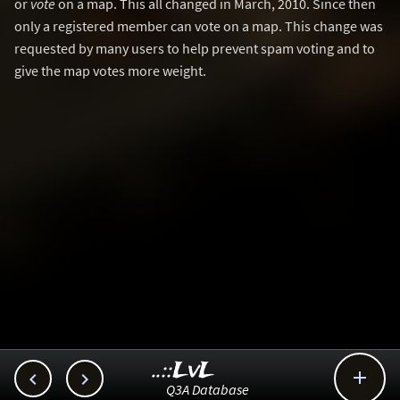
or
vote
on a map. This all changed in March, 2010. Since then
only a registered member can vote on a map. This change was
requested by many users to help prevent spam voting and to
give the map votes more weight.
..::LvL



Q3A Database