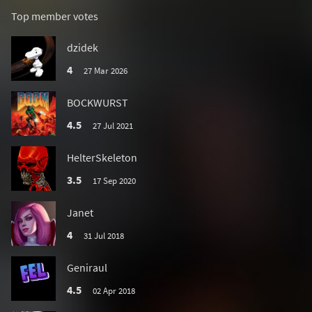
Top member votes
dzidek
4
27 Mar 2026
BOCKWURST
4.5
27 Jul 2021
HelterSkeleton
3.5
17 Sep 2020
Janet
4
31 Jul 2018
Geniraul
4.5
02 Apr 2018