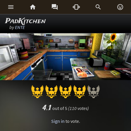






PadKitchen
by
ENTE
4.1
out of 5
(110 votes)
Sign in
to vote.