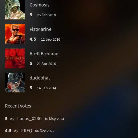
Cosmosis
5
25 Feb 2018
FistMarine
4.5
12 Sep 2016
Brett Brennan
5
21 Apr 2016
dudephat
5
14 Jan 2014
Recent votes
5
Lacus_X230
by
16 May 2024
4.5
FREQ
by
06 Dec 2022