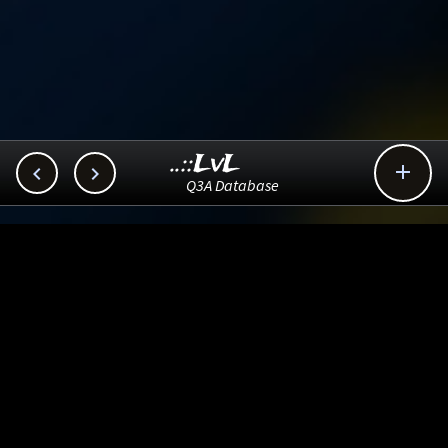
..::LvL



Q3A Database