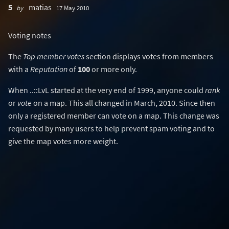
5
matias
by
17 May 2010
Voting notes
The
Top member votes
section displays votes from members
with a
Reputation
of
100
or more only.
When ..::LvL started at the very end of 1999, anyone could
rank
or
vote
on a map. This all changed in March, 2010. Since then
only a registered member can vote on a map. This change was
requested by many users to help prevent spam voting and to
give the map votes more weight.