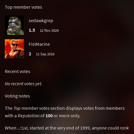
Top member votes
sedawkgrep
1.5
12 Nov 2024
FistMarine
2
11 Sep 2016
Recent votes
No recent votes yet.
Voting notes
The
Top member votes
section displays votes from members
with a
Reputation
of
100
or more only.
When ..::LvL started at the very end of 1999, anyone could
rank