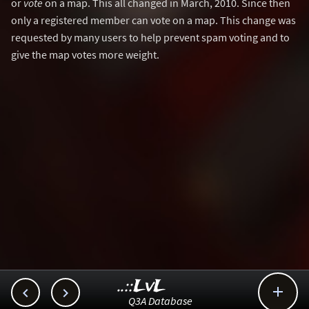
or
vote
on a map. This all changed in March, 2010. Since then
only a registered member can vote on a map. This change was
requested by many users to help prevent spam voting and to
give the map votes more weight.
..::LvL



Q3A Database