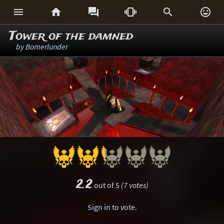






Tower of the damned
by
Bomerlunder
2.2
out of 5
(7 votes)
Sign in
to vote.