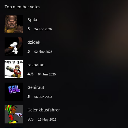
Top member votes
Spike
5
24 Apr 2026
dzidek
5
02 Nov 2025
raspatan
4.5
04 Jun 2025
Geniraul
5
06 Jun 2023
Gelenkbusfahrer
3.5
13 May 2023