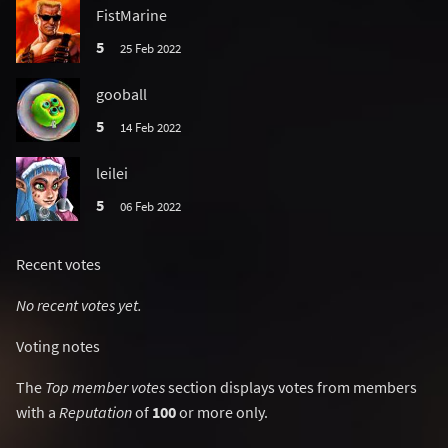
FistMarine
5
25 Feb 2022
gooball
5
14 Feb 2022
leilei
5
06 Feb 2022
Recent votes
No recent votes yet.
Voting notes
The
Top member votes
section displays votes from members
with a
Reputation
of
100
or more only.