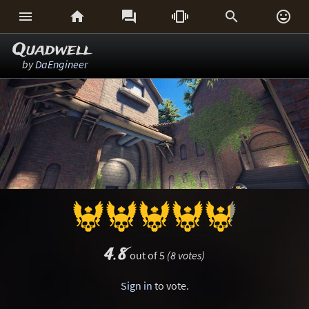






Quadwell
by
DaEngineer
4.8
out of 5
(8 votes)
Sign in
to vote.