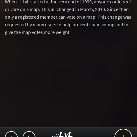
When ..::LvL started at the very end of 1999, anyone could
rank
or
vote
on a map. This all changed in March, 2010. Since then
only a registered member can vote on a map. This change was
requested by many users to help prevent spam voting and to
give the map votes more weight.
..::LvL