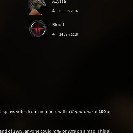
A1yssa
4
01 Jun 2016
Blood
4
24 Jan 2015
displays votes from members with a
Reputation
of
100
or
y end of 1999, anyone could
rank
or
vote
on a map. This all