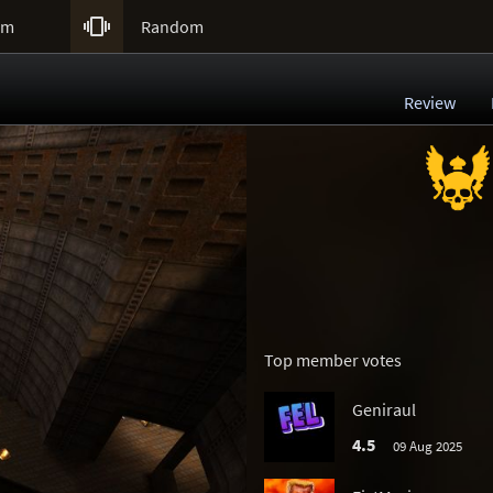

um
Random
Review
Top member votes
Geniraul
4.5
09 Aug 2025