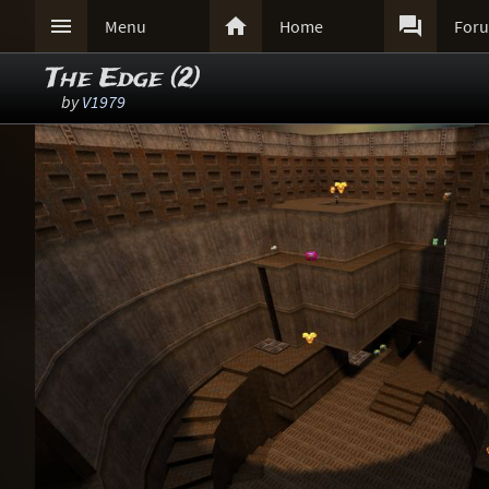



Menu
Home
For
The Edge (2)
by
V1979