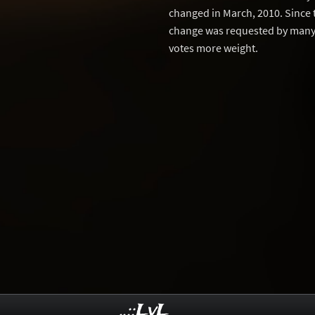
changed in March, 2010. Since 
change was requested by many 
votes more weight.
..::LvL