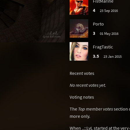
FistMarine
4
23 Sep 2016
Porto
3
01 May 2016
FragTastic
3.5
23 Jan 2015
Recent votes
No recent votes yet.
Voting notes
The
Top member votes
section 
more only.
When ..::LvL started at the ver