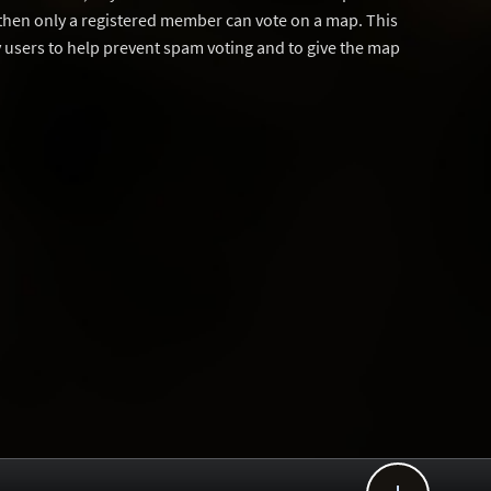
then only a registered member can vote on a map. This
users to help prevent spam voting and to give the map