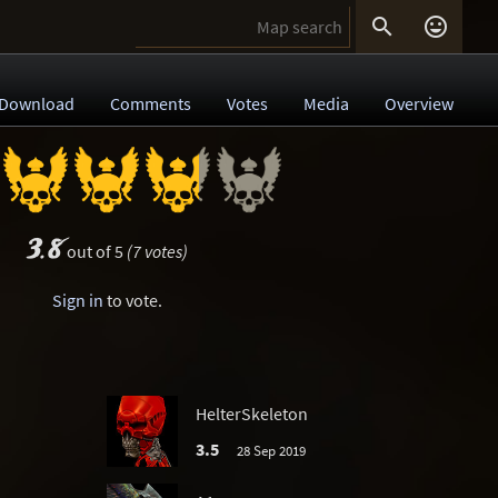


Download
Comments
Votes
Media
Overview
3.8
out of 5
(7 votes)
Sign in
to vote.
HelterSkeleton
3.5
28 Sep 2019