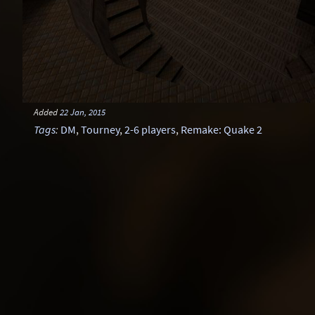
Added
22 Jan, 2015
Tags
:
DM
,
Tourney
,
2-6 players
,
Remake: Quake 2