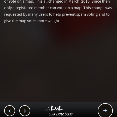
or
vote
on a map. This all changed in March, 2010. Since then
only a registered member can vote on a map. This change was
requested by many users to help prevent spam voting and to
give the map votes more weight.
..::LvL



Q3A Database