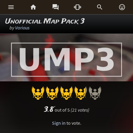






Unofficial Map Pack 3
by
Various
3.8
out of 5
(21 votes)
Sign in
to vote.