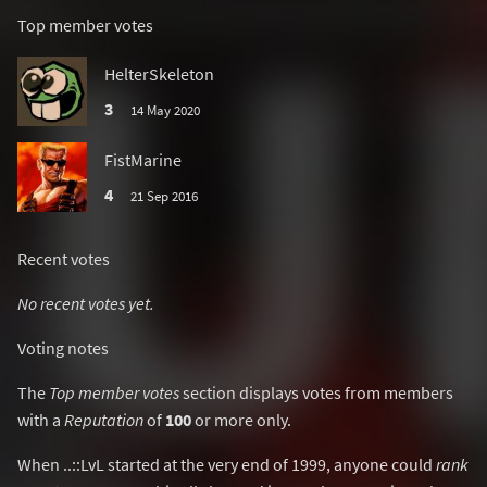
Top member votes
HelterSkeleton
3
14 May 2020
FistMarine
4
21 Sep 2016
Recent votes
No recent votes yet.
Voting notes
The
Top member votes
section displays votes from members
with a
Reputation
of
100
or more only.
When ..::LvL started at the very end of 1999, anyone could
rank