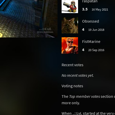
raspatan
3.5
16 May 2021
Obsessed
4
19 Jun 2018
FistMarine
4
20 Sep 2016
Recent votes
No recent votes yet.
Voting notes
The
Top member votes
section 
more only.
When ..::LvL started at the ver