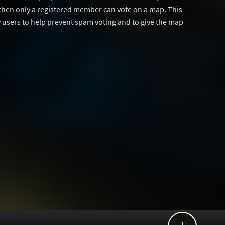
then only a registered member can vote on a map. This
users to help prevent spam voting and to give the map