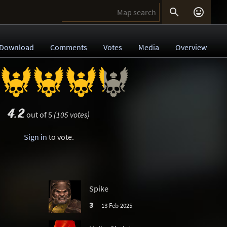


Download
Comments
Votes
Media
Overview
4.2
out of 5
(105 votes)
Sign in
to vote.
Spike
3
13 Feb 2025