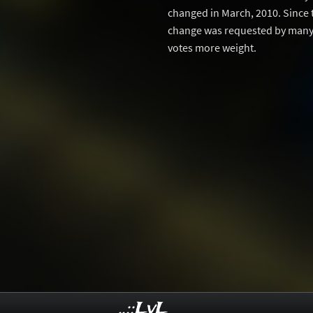
changed in March, 2010. Since 
change was requested by many 
votes more weight.
..::LvL