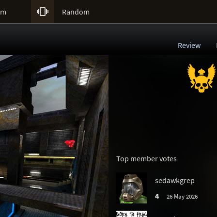

um
Random
Review
Top member votes
sedawkgrep
4
26 May 2026