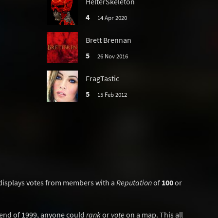
HelterSkeleton
4
14 Apr 2020
Brett Brennan
5
26 Nov 2016
FragTastic
5
15 Feb 2012
displays votes from members with a
Reputation
of
100
or
y end of 1999, anyone could
rank
or
vote
on a map. This all