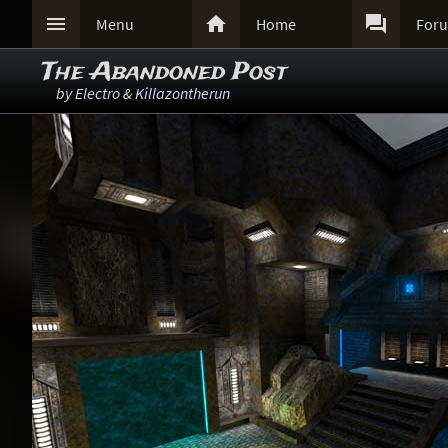



Menu
Home
For
The Abandoned Post
by
Electro
&
Killazontherun