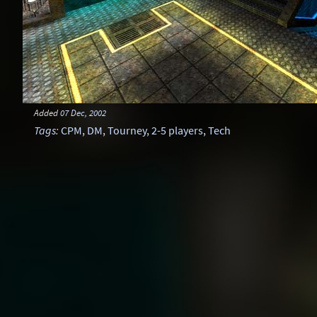
Added
07 Dec, 2002
Tags
:
CPM
,
DM
,
Tourney
,
2-5 players
,
Tech