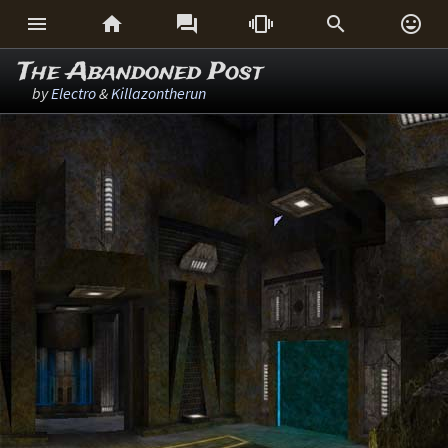






The Abandoned Post
by
Electro
&
Killazontherun