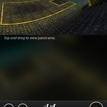
Tap and drag
to view panorama.
..::LvL