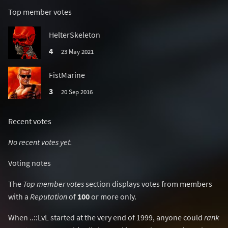
Top member votes
HelterSkeleton
4
23 May 2021
FistMarine
3
20 Sep 2016
Recent votes
No recent votes yet.
Voting notes
The
Top member votes
section displays votes from members
with a
Reputation
of
100
or more only.
When ..::LvL started at the very end of 1999, anyone could
rank