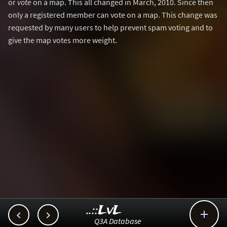
or
vote
on a map. This all changed in March, 2010. Since then
only a registered member can vote on a map. This change was
requested by many users to help prevent spam voting and to
give the map votes more weight.
..::LvL



Q3A Database