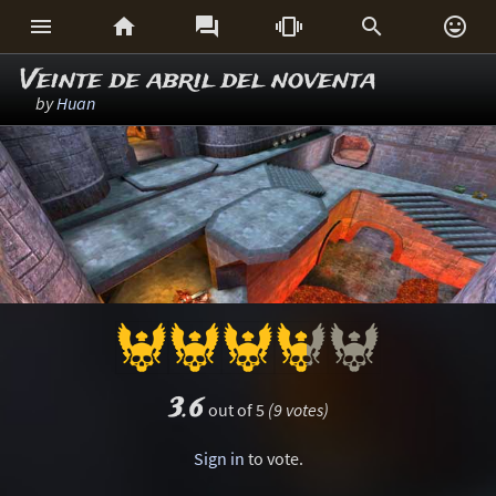






Veinte de abril del noventa
by
Huan
3.6
out of 5
(9 votes)
Sign in
to vote.