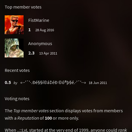
Top member votes
FistMarine
1
28 Aug 2016
Anonymous
2.3
13 Apr 2011
Recent votes
0.5
«-·'¯'·.Ðé§§í©á‡éÐ ©ó®þ§é.·'¯'·-»
by
18 Jun 2011
Voting notes
The
Top member votes
section displays votes from members
with a
Reputation
of
100
or more only.
When ..::LvL started at the very end of 1999, anyone could
rank