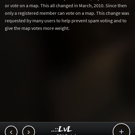
or
vote
on a map. This all changed in March, 2010. Since then
only a registered member can vote on a map. This change was
requested by many users to help prevent spam voting and to
give the map votes more weight.
..::LvL


