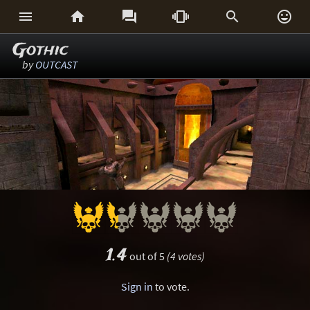






Gothic
by
OUTCAST
1.4
out of 5
(4 votes)
Sign in
to vote.