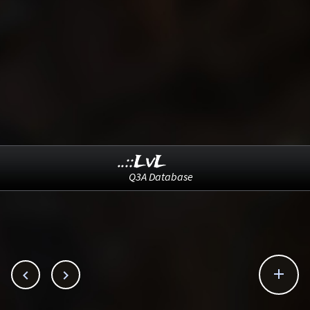
..::LvL
Q3A Database


