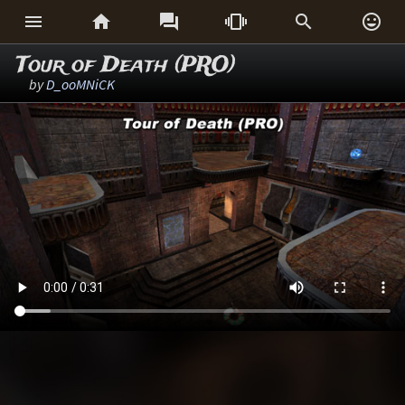






Tour of Death (PRO)
by
D_ooMNiCK