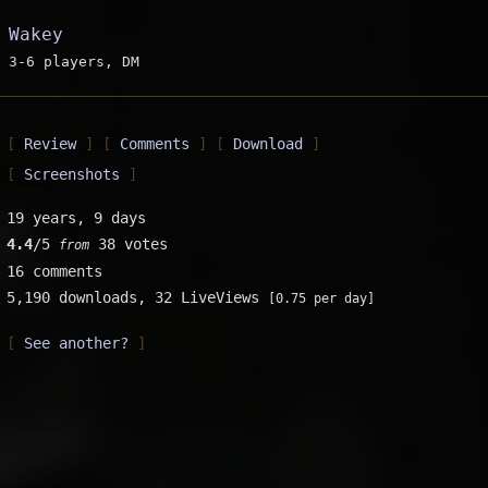
Wakey
3-6 players, DM
Review
Comments
Download
Screenshots
19 years, 9 days
4.4
/5
38 votes
from
16 comments
5,190 downloads,
32 LiveViews
[0.75 per day]
See another?