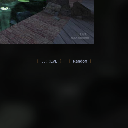
..::LvL
Random