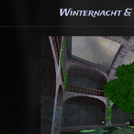
Winternacht &