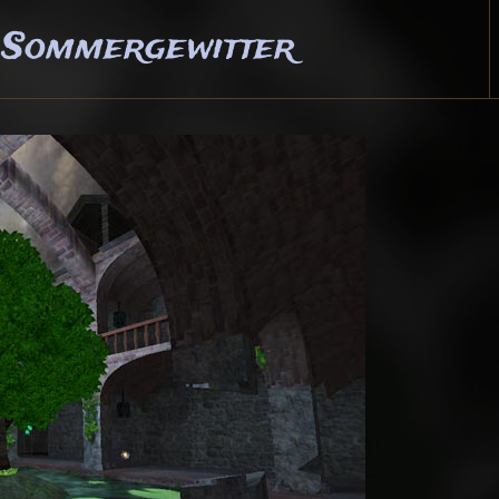
 Sommergewitter