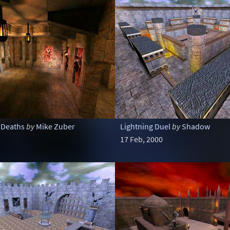
 Deaths
by
Mike Zuber
Lightning Duel
by
Shadow
17 Feb, 2000