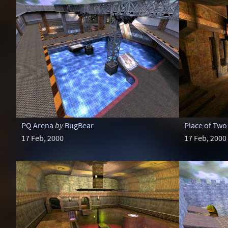
PQ Arena
by
BugBear
Place of Two
17 Feb, 2000
17 Feb, 2000