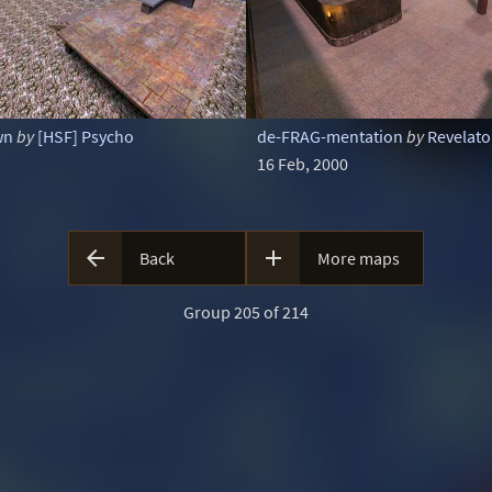
wn
by
[HSF] Psycho
de-FRAG-mentation
by
Revelat
16 Feb, 2000


Back
More maps
Group 205 of 214