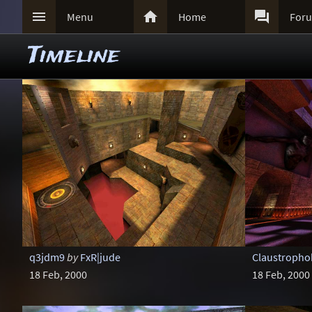



Menu
Home
For
Timeline
q3jdm9
by
FxR|jude
Claustropho
18 Feb, 2000
18 Feb, 2000