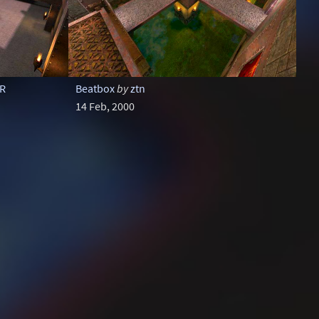
oR
Beatbox
by
ztn
14 Feb, 2000