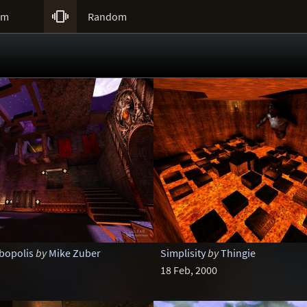

um
Random
bopolis
by
Mike Zuber
Simplisity
by
Thingie
18 Feb, 2000