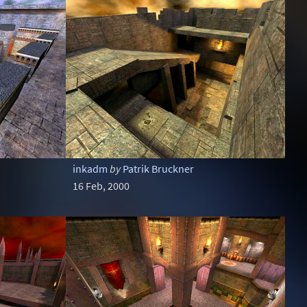
inkadm
by
Patrik Bruckner
16 Feb, 2000