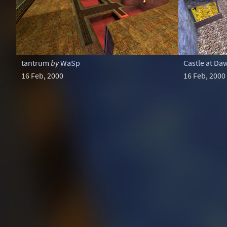
tantrum
by
WaSp
Castle at Da
16 Feb, 2000
16 Feb, 2000