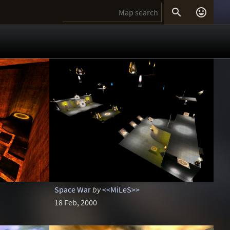


Space War
by
<<MiLeS>>
18 Feb, 2000