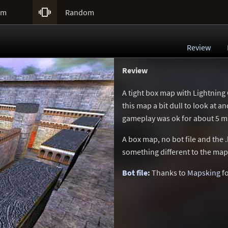

um
Random
Review
Review
A tight box map with Lightning
this map a bit dull to look at 
gameplay was ok for about 5 mi
A box map, no bot file and the .
something different to the ma
Bot file
:
Thanks to
Mapsking
fo