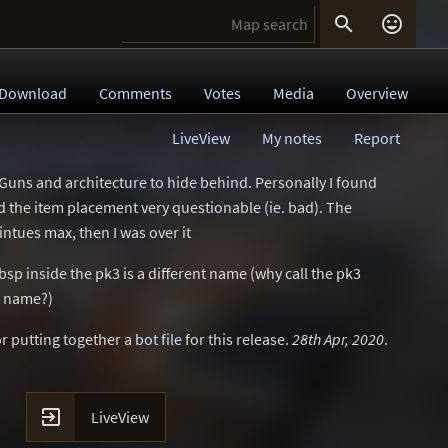


Download
Comments
Votes
Media
Overview
LiveView
My notes
Report
 Guns and architecture to hide behind. Personally I found
and the item placement very questionable (ie. bad). The
ntues max, then I was over it
bsp inside the pk3 is a different name (why call the pk3
p name?)
r putting together a
bot file
for this release.
28th Apr, 2020
.

LiveView