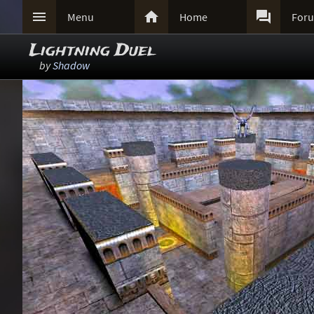



Menu
Home
For
Lightning Duel
by
Shadow