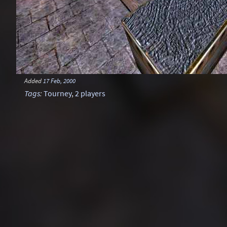
Added
17 Feb, 2000
Tags
:
Tourney
,
2 players