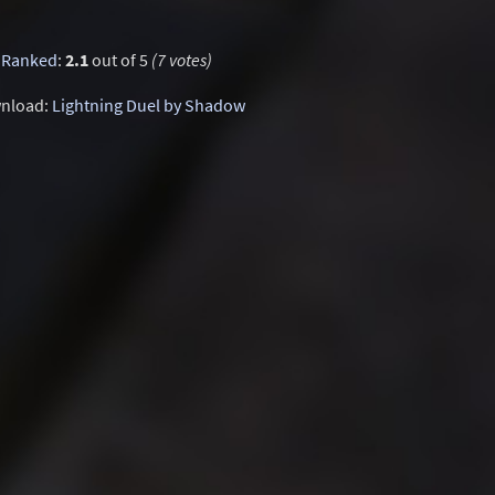
Ranked
:
2.1
out of 5
(7 votes)
nload:
Lightning Duel by Shadow