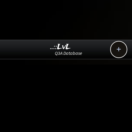
..::LvL

Q3A Database