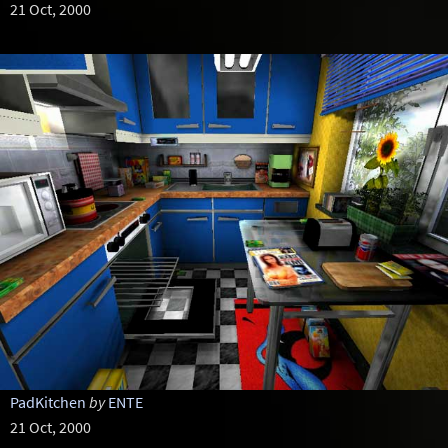
21 Oct, 2000
PadKitchen
by
ENTE
21 Oct, 2000