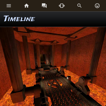






Timeline