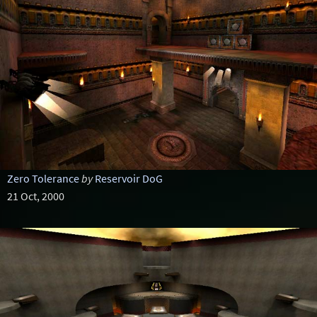
Zero Tolerance
by
Reservoir DoG
21 Oct, 2000