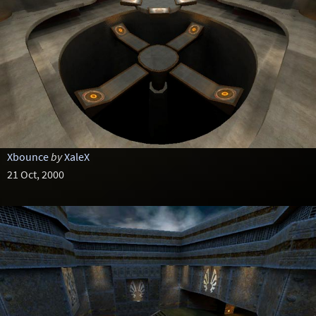
Xbounce
by
XaleX
21 Oct, 2000