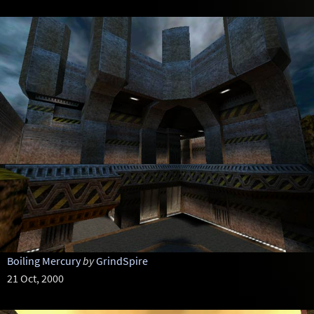
Boiling Mercury
by
GrindSpire
21 Oct, 2000