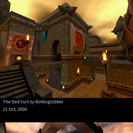
The Ded Fort
by
RottingGibber
21 Oct, 2000