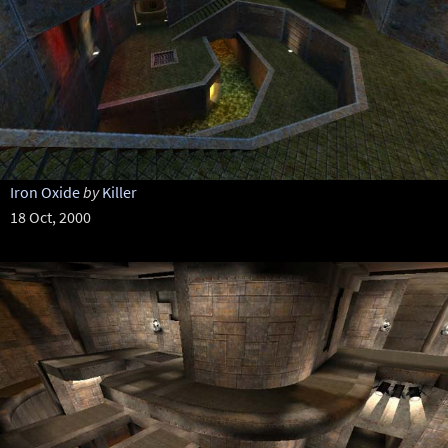
Iron Oxide
by
Killer
18 Oct, 2000