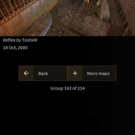
Reflex
by
TosheR
18 Oct, 2000


Back
More maps
Group 163 of 214