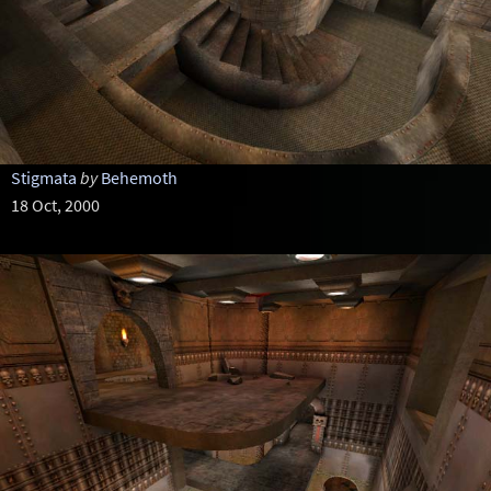
Stigmata
by
Behemoth
18 Oct, 2000