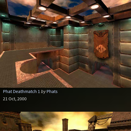
Phat Deathmatch 1
by
Phats
21 Oct, 2000