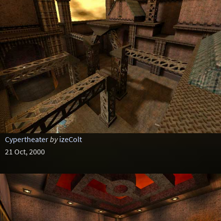
Cypertheater
by
izeColt
21 Oct, 2000