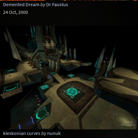
Demented Dream
by
Dr Faustus
24 Oct, 2000
kleskonian curves
by
nunuk