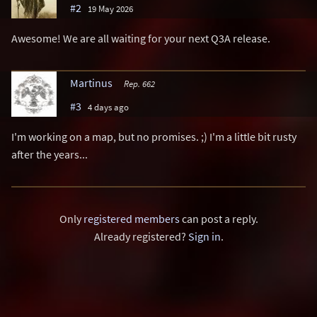
#2
19 May 2026
Awesome! We are all waiting for your next Q3A release.
Martinus
Rep. 662
#3
4 days ago
I'm working on a map, but no promises. ;) I'm a little bit rusty
after the years...
Only
registered members
can post a reply.
Already registered?
Sign in
.