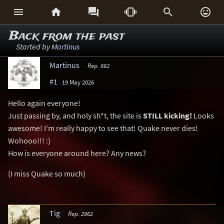






Back from the past
Started by
Martinus
Martinus
Rep. 662
#1
19 May 2026
Hello again everyone!
Just passing by, and holy sh*t, the site is
STILL kicking!
Looks
awesome! I'm really happy to see that! Quake never dies!
Wohooo!!! :)
How is everyone around here? Any news?
(I miss Quake so much)
Tig
Rep. 2962