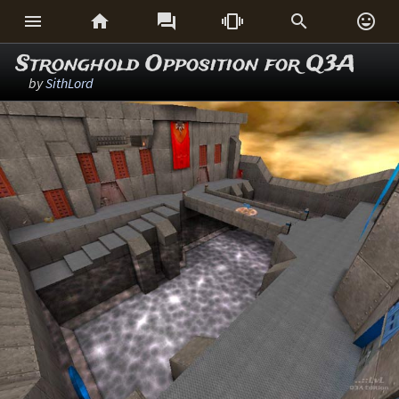






Stronghold Opposition for Q3A
by
SithLord