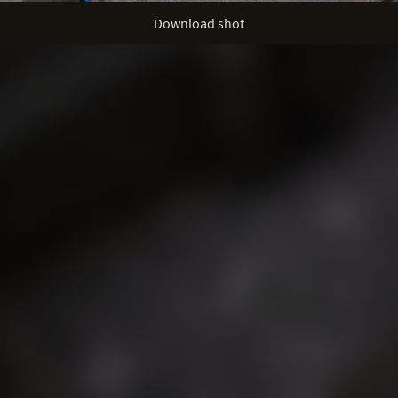
Download shot