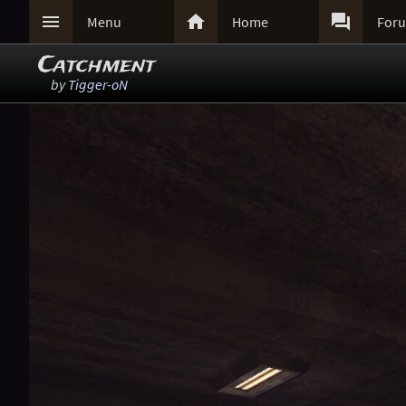



Menu
Home
For
Catchment
by
Tigger-oN