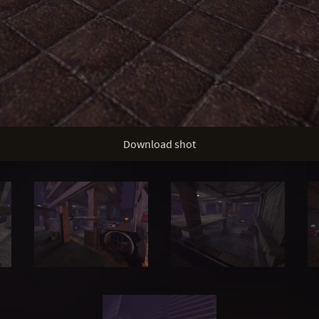
Download shot