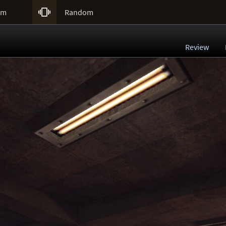

um
Random
Review