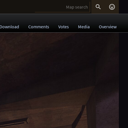


Download
Comments
Votes
Media
Overview