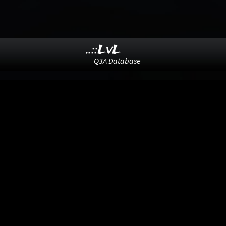
..::LvL
Q3A Database