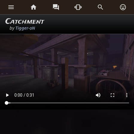






Catchment
by
Tigger-oN