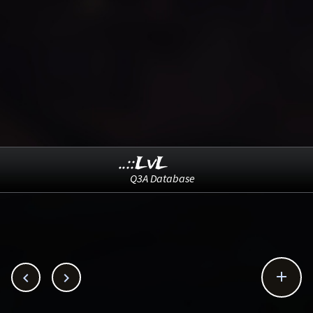
..::LvL
Q3A Database


