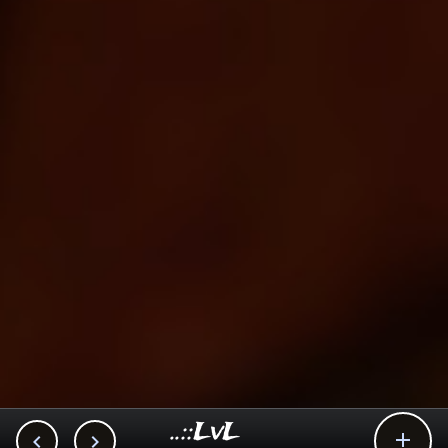
..::LvL


