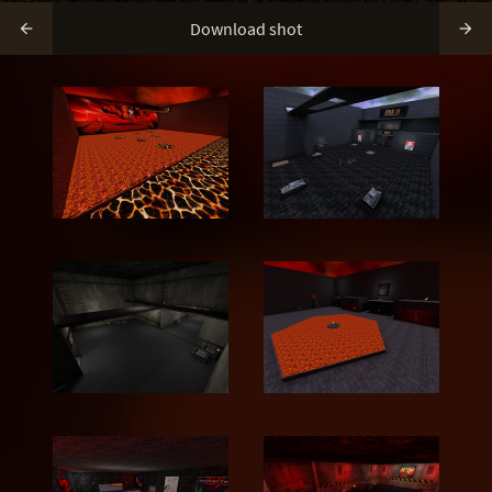
Download shot

