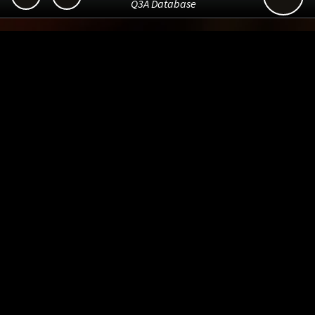
Q3A Database