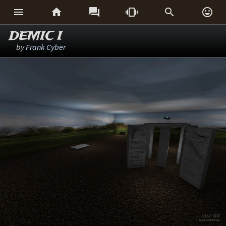






DEMIC I
by
Frank Cyber