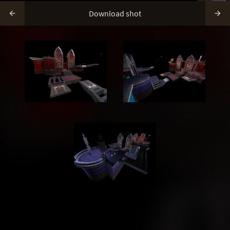
Download shot

