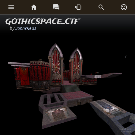






GOTHICSPACE_CTF
by
JonnYReds