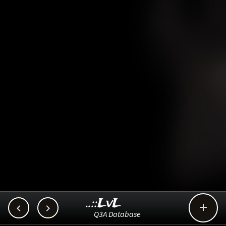
..::LvL



Q3A Database