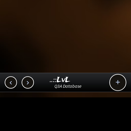
..::LvL



Q3A Database