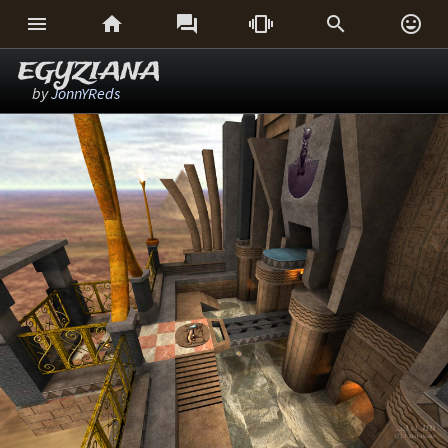






EGYZIANA
by
JonnYReds