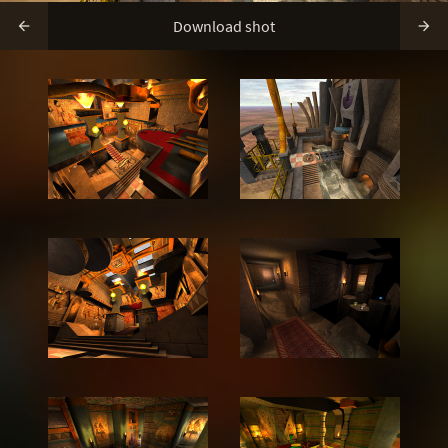
Download shot

