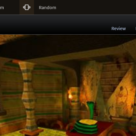

um
Random
Review