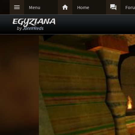



Menu
Home
For
EGYZIANA
by
JonnYReds