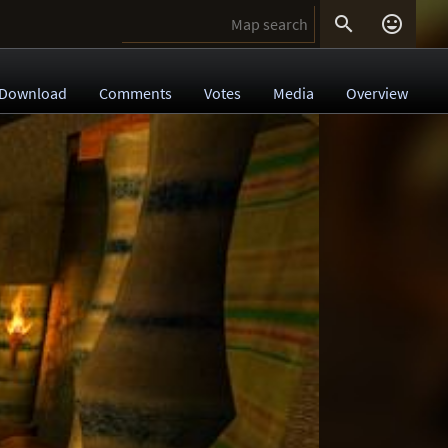


Download
Comments
Votes
Media
Overview