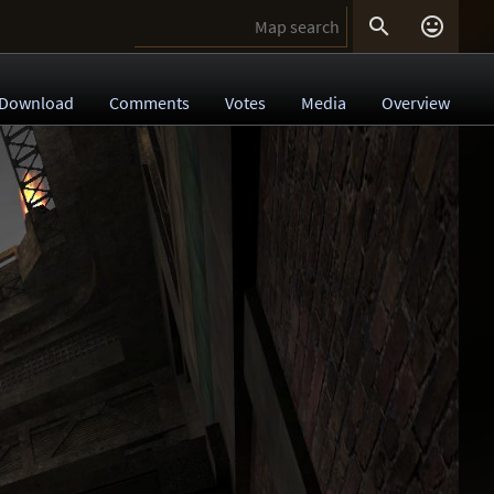


Download
Comments
Votes
Media
Overview