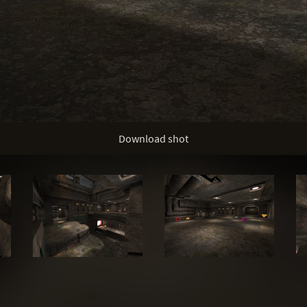
Download shot