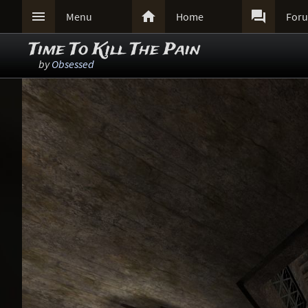



Menu
Home
For
Time To Kill The Pain
by
Obsessed