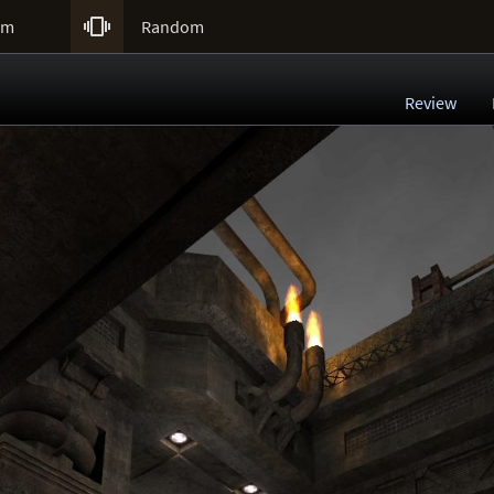

um
Random
Review