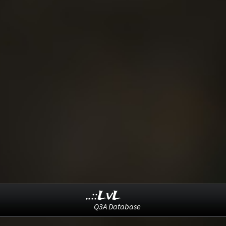
..::LvL
Q3A Database