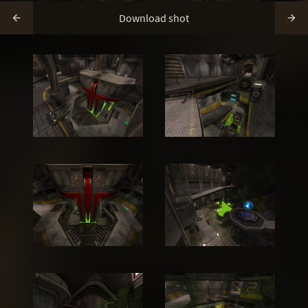
Download shot

