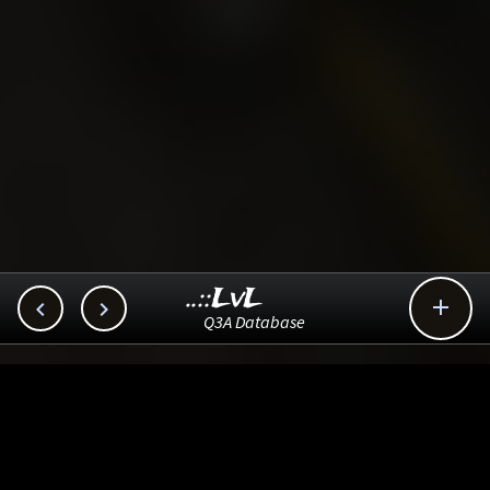
..::LvL



Q3A Database