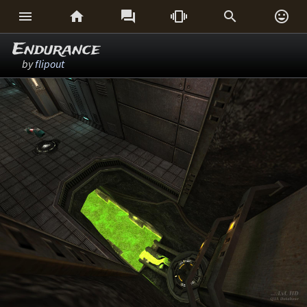






Endurance
by
flipout