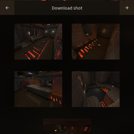
Download shot

