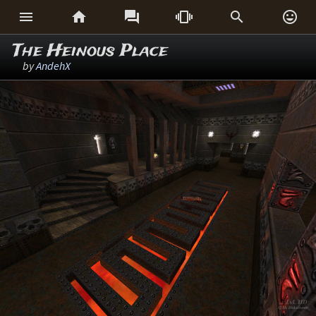






The Heinous Place
by
AndehX