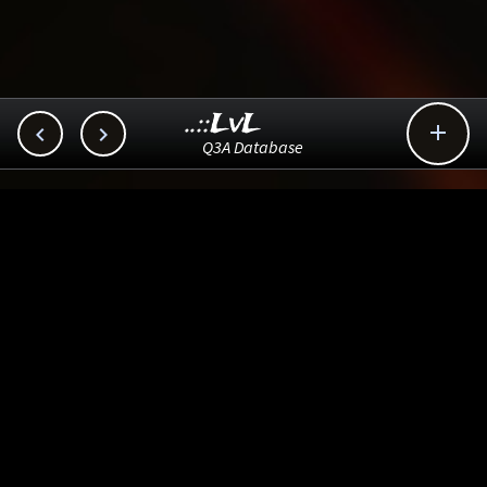
..::LvL



Q3A Database