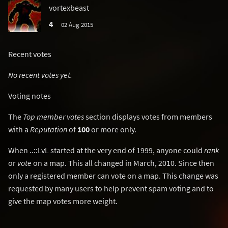
vortexbeast
4
02 Aug 2015
Recent votes
No recent votes yet.
Voting notes
The
Top member votes
section displays votes from members
with a
Reputation
of
100
or more only.
When ..::LvL started at the very end of 1999, anyone could
rank
or
vote
on a map. This all changed in March, 2010. Since then
only a registered member can vote on a map. This change was
requested by many users to help prevent spam voting and to
give the map votes more weight.