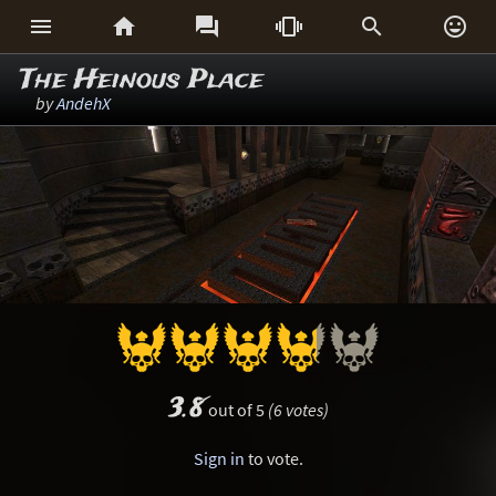






The Heinous Place
by
AndehX
3.8
out of 5
(6 votes)
Sign in
to vote.