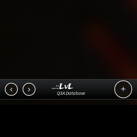
..::LvL



Q3A Database