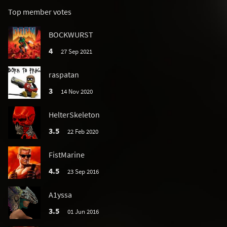
Top member votes
BOCKWURST
4
27 Sep 2021
raspatan
3
14 Nov 2020
HelterSkeleton
3.5
22 Feb 2020
FistMarine
4.5
23 Sep 2016
A1yssa
3.5
01 Jun 2016