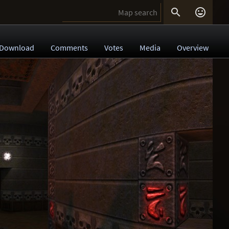


Download
Comments
Votes
Media
Overview