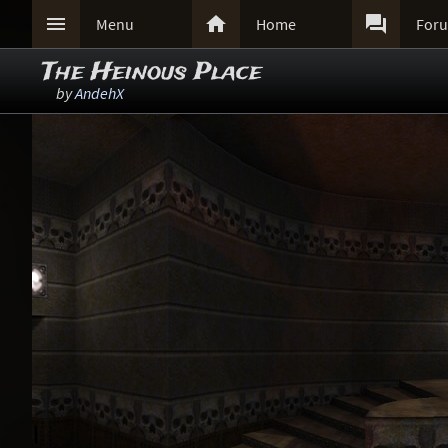



Menu
Home
For
The Heinous Place
by
AndehX