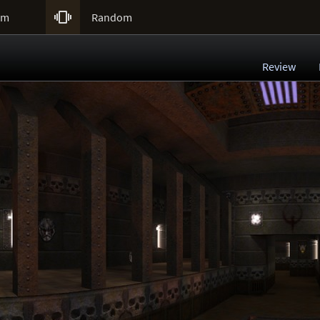

um
Random
Review