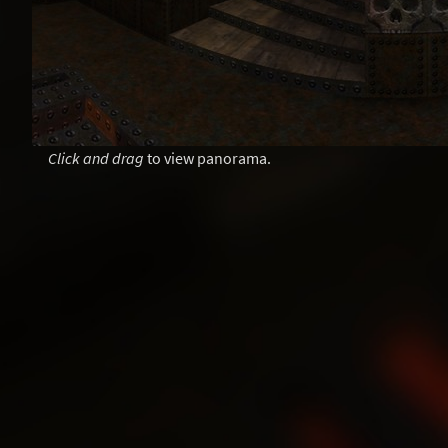
Click and drag
to view panorama.