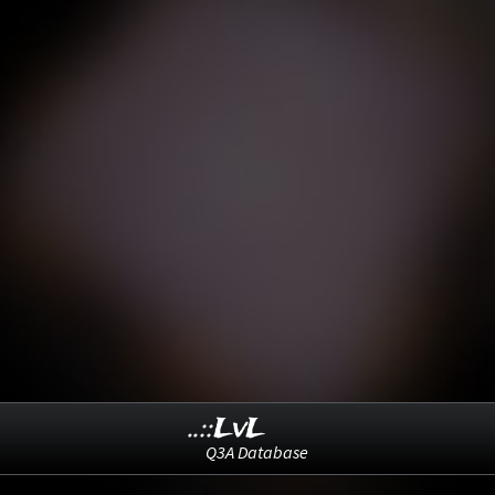
..::LvL
Q3A Database