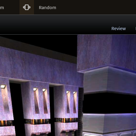

um
Random
Review