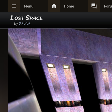



Menu
Home
For
Lost Space
by
T-kölök