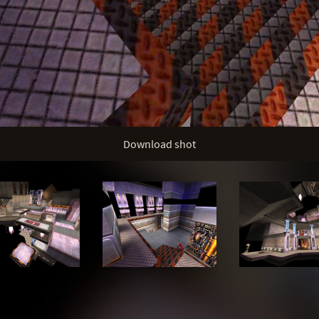
Download shot