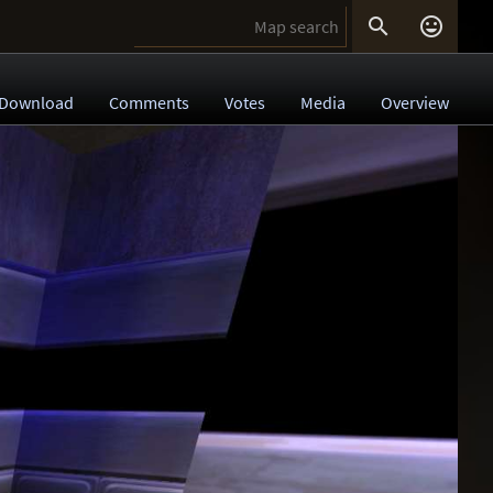


Download
Comments
Votes
Media
Overview