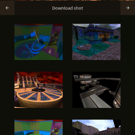
Download shot

