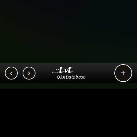
..::LvL



Q3A Database