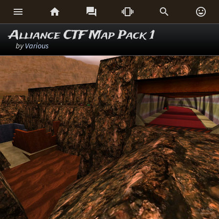






Alliance CTF Map Pack 1
by
Various